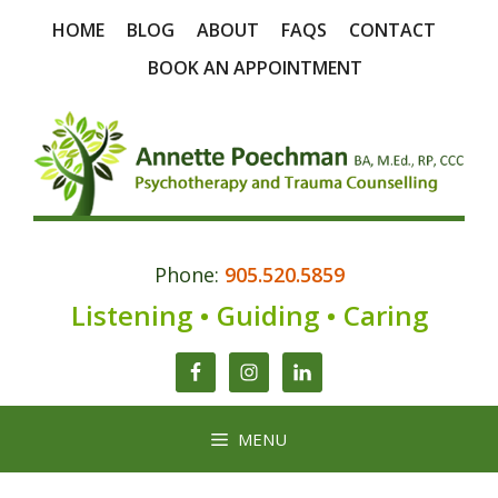
Skip
HOME
BLOG
ABOUT
FAQS
CONTACT
to
content
BOOK AN APPOINTMENT
Phone:
905.520.5859
Listening • Guiding • Caring
MENU