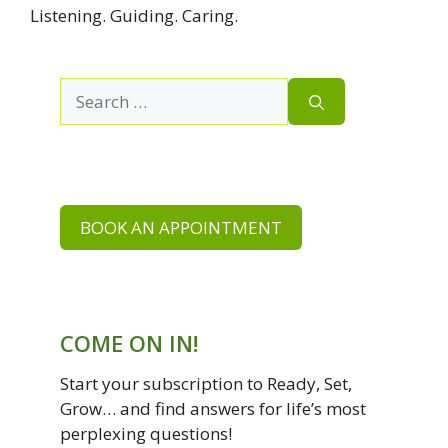
Listening. Guiding. Caring.
Search
for:
BOOK AN APPOINTMENT
COME ON IN!
Start your subscription to Ready, Set,
Grow… and find answers for life’s most
perplexing questions!