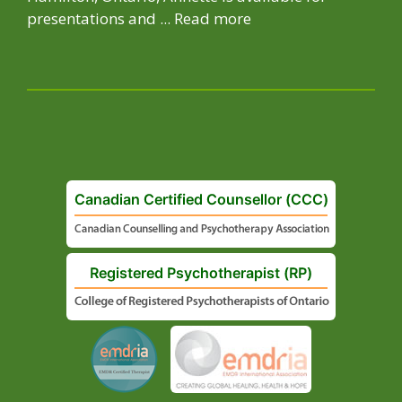
presentations and ...
Read more