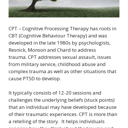
CPT – Cognitive Processing Therapy has roots in
CBT (Cognitive Behaviour Therapy) and was
developed in the late 1980s by psychologists,
Resnick, Monson and Chard to address
trauma. CPT addresses sexual assault, issues
from military service, childhood abuse and
complex trauma as well as other situations that
cause PTSD to develop.
It typically consists of 12-20 sessions and
challenges the underlying beliefs (stuck points)
that an individual may have developed because
of their traumatic experiences. CPT is more than
a retelling of the story. It helps individuals