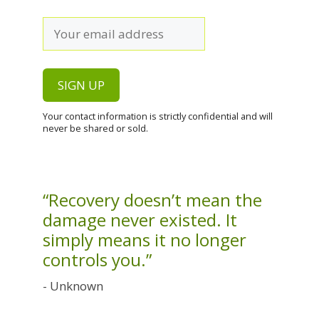
Your contact information is strictly confidential and will
never be shared or sold.
“Recovery doesn’t mean the
damage never existed. It
simply means it no longer
controls you.”
- Unknown