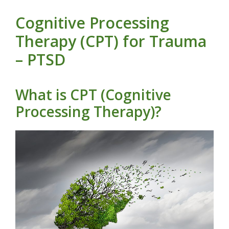
Cognitive Processing
Therapy (CPT) for Trauma
– PTSD
What is CPT (Cognitive
Processing Therapy)?