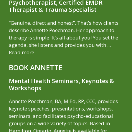
Psychotherapist, Certified EMDR
Therapist & Trauma Specialist
“Genuine, direct and honest”. That’s how clients
describe Annette Poechman. Her approach to
therapy is simple. It’s all about you! You set the
agenda, she listens and provides you with ...
Read more
BOOK ANNETTE
Mental Health Seminars, Keynotes &
Workshops
Annette Poechman, BA, M.Ed, RP, CCC, provides
keynote speeches, presentations, workshops,
seminars, and facilitates psycho-educational
groups on a wide variety of topics. Based in
Hamilton, Ontario, Annette is available for