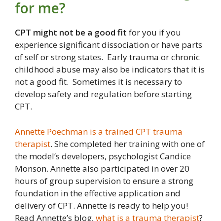
for me?
CPT might not be a good fit
for you if you
experience significant dissociation or have parts
of self or strong states. Early trauma or chronic
childhood abuse may also be indicators that it is
not a good fit. Sometimes it is necessary to
develop safety and regulation before starting
CPT.
Annette Poechman is a trained CPT trauma
therapist
. She completed her training with one of
the model’s developers, psychologist Candice
Monson. Annette also participated in over 20
hours of group supervision to ensure a strong
foundation in the effective application and
delivery of CPT. Annette is ready to help you!
Read Annette’s blog,
what is a trauma therapist
?