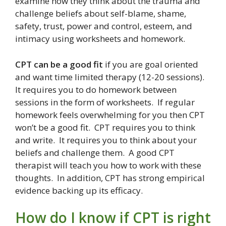
examine how they think about the trauma and
challenge beliefs about self-blame, shame,
safety, trust, power and control, esteem, and
intimacy using worksheets and homework.
CPT can be a good fit
if you are goal oriented
and want time limited therapy (12-20 sessions).
It requires you to do homework between
sessions in the form of worksheets. If regular
homework feels overwhelming for you then CPT
won’t be a good fit. CPT requires you to think
and write. It requires you to think about your
beliefs and challenge them. A good CPT
therapist will teach you how to work with these
thoughts. In addition, CPT has strong empirical
evidence backing up its efficacy.
How do I know if CPT is right