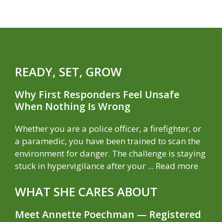
READY, SET, GROW
Why First Responders Feel Unsafe
When Nothing Is Wrong
Whether you are a police officer, a firefighter, or
a paramedic, you have been trained to scan the
environment for danger. The challenge is staying
stuck in hypervigilance after your ...
Read more
WHAT SHE CARES ABOUT
Meet Annette Poechman — Registered