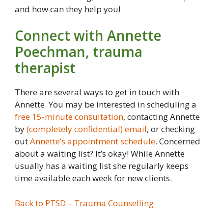
and how can they help you!
Connect with Annette
Poechman, trauma
therapist
There are several ways to get in touch with
Annette. You may be interested in scheduling a
free 15-minute consultation
, contacting Annette
by
(completely confidential) email
, or checking
out
Annette’s appointment schedule
. Concerned
about a waiting list? It’s okay! While Annette
usually has a waiting list she regularly keeps
time available each week for new clients.
Back to PTSD – Trauma Counselling