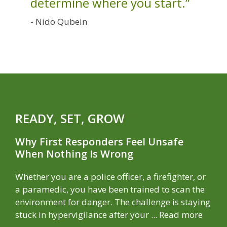
determine where you start.”
- Nido Qubein
READY, SET, GROW
Why First Responders Feel Unsafe
When Nothing Is Wrong
Whether you are a police officer, a firefighter, or
a paramedic, you have been trained to scan the
environment for danger. The challenge is staying
stuck in hypervigilance after your ...
Read more