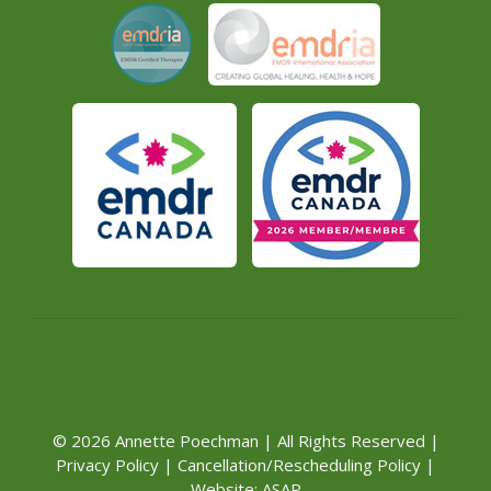
© 2026 Annette Poechman | All Rights Reserved |
Privacy Policy
|
Cancellation/Rescheduling Policy
|
Website:
ASAP