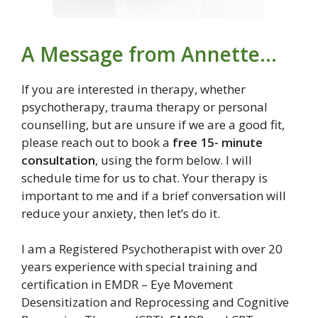
A Message from Annette…
If you are interested in therapy, whether
psychotherapy, trauma therapy or personal
counselling, but are unsure if we are a good fit,
please reach out to book a
free 15- minute
consultation
, using the form below. I will
schedule time for us to chat. Your therapy is
important to me and if a brief conversation will
reduce your anxiety, then let’s do it.
I am a Registered Psychotherapist with over 20
years experience with special training and
certification in EMDR – Eye Movement
Desensitization and Reprocessing and Cognitive