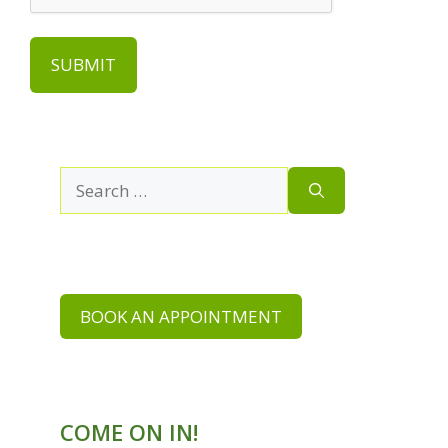
Search
for:
BOOK AN APPOINTMENT
COME ON IN!