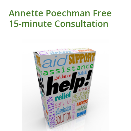
Annette Poechman Free
15-minute Consultation