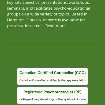
keynote speeches, presentations, workshops,
seminars, and facilitates psycho-educational
groups on a wide variety of topics. Based in
Hamilton, Ontario, Annette is available for
presentations and ...
Read more