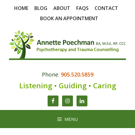
Skip
HOME
BLOG
ABOUT
FAQS
CONTACT
to
content
BOOK AN APPOINTMENT
Phone:
905.520.5859
Listening • Guiding • Caring
MENU