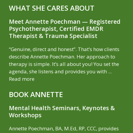
WHAT SHE CARES ABOUT
Meet Annette Poechman — Registered
Psychotherapist, Certified EMDR
Therapist & Trauma Specialist
“Genuine, direct and honest”. That’s how clients
describe Annette Poechman. Her approach to
therapy is simple. It’s all about you! You set the
agenda, she listens and provides you with ...
Read more
BOOK ANNETTE
Mental Health Seminars, Keynotes &
Workshops
Annette Poechman, BA, M.Ed, RP, CCC, provides