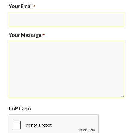
Your Email
*
Your Message
*
CAPTCHA