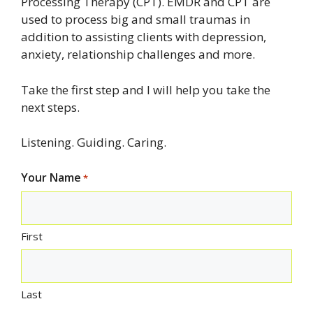
Processing Therapy (CPT). EMDR and CPT are
used to process big and small traumas in
addition to assisting clients with depression,
anxiety, relationship challenges and more.
Take the first step and I will help you take the
next steps.
Listening. Guiding. Caring.
Your Name
*
First
Last