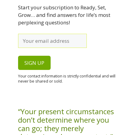
Start your subscription to Ready, Set,
Grow… and find answers for life’s most
perplexing questions!
Your contact information is strictly confidential and will
never be shared or sold.
“Your present circumstances
don’t determine where you
can go; they merely