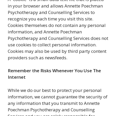
in your browser and allows Annette Poechman
Psychotherapy and Counselling Services to
recognize you each time you visit this site.
Cookies themselves do not contain any personal
information, and Annette Poechman
Psychotherapy and Counselling Services does not
use cookies to collect personal information.
Cookies may also be used by third party content
providers such as newsfeeds.
Remember the Risks Whenever You Use The
Internet
While we do our best to protect your personal
information, we cannot guarantee the security of
any information that you transmit to Annette
Poechman Psychotherapy and Counselling