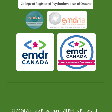
© 2026 Annette Poechman | All Rights Reserved |