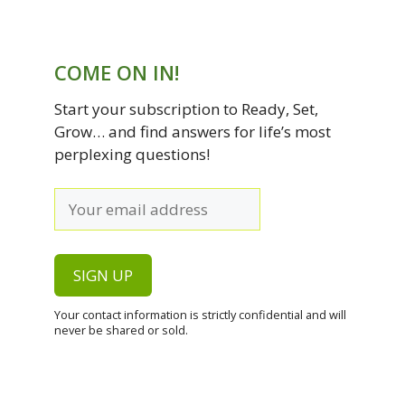
COME ON IN!
Start your subscription to Ready, Set,
Grow… and find answers for life’s most
perplexing questions!
Your contact information is strictly confidential and will
never be shared or sold.