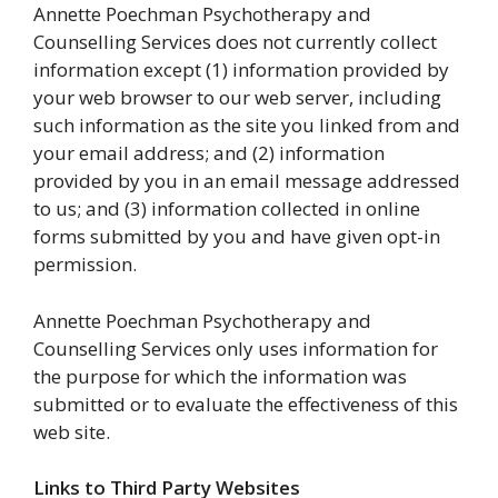
Annette Poechman Psychotherapy and
Counselling Services does not currently collect
information except (1) information provided by
your web browser to our web server, including
such information as the site you linked from and
your email address; and (2) information
provided by you in an email message addressed
to us; and (3) information collected in online
forms submitted by you and have given opt-in
permission.
Annette Poechman Psychotherapy and
Counselling Services only uses information for
the purpose for which the information was
submitted or to evaluate the effectiveness of this
web site.
Links to Third Party Websites