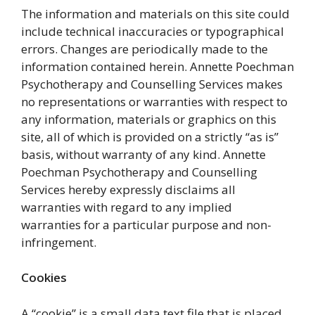
The information and materials on this site could
include technical inaccuracies or typographical
errors. Changes are periodically made to the
information contained herein. Annette Poechman
Psychotherapy and Counselling Services makes
no representations or warranties with respect to
any information, materials or graphics on this
site, all of which is provided on a strictly “as is”
basis, without warranty of any kind. Annette
Poechman Psychotherapy and Counselling
Services hereby expressly disclaims all
warranties with regard to any implied
warranties for a particular purpose and non-
infringement.
Cookies
A “cookie” is a small data text file that is placed