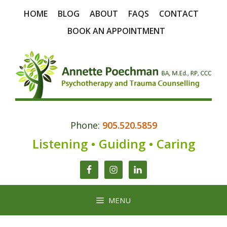
Skip
HOME
BLOG
ABOUT
FAQS
CONTACT
to
content
BOOK AN APPOINTMENT
Phone:
905.520.5859
Listening • Guiding • Caring
MENU