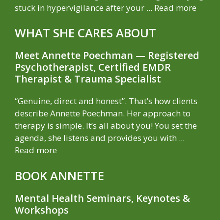
stuck in hypervigilance after your ...
Read more
WHAT SHE CARES ABOUT
Meet Annette Poechman — Registered
Psychotherapist, Certified EMDR
Therapist & Trauma Specialist
“Genuine, direct and honest”. That’s how clients
describe Annette Poechman. Her approach to
therapy is simple. It’s all about you! You set the
agenda, she listens and provides you with ...
Read more
BOOK ANNETTE
Mental Health Seminars, Keynotes &
Workshops