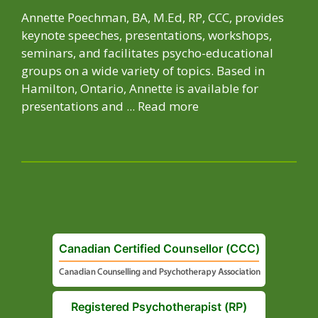
Annette Poechman, BA, M.Ed, RP, CCC, provides
keynote speeches, presentations, workshops,
seminars, and facilitates psycho-educational
groups on a wide variety of topics. Based in
Hamilton, Ontario, Annette is available for
presentations and ...
Read more