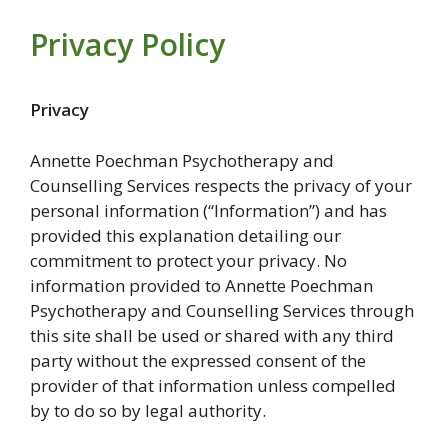
Privacy Policy
Privacy
Annette Poechman Psychotherapy and
Counselling Services respects the privacy of your
personal information (“Information”) and has
provided this explanation detailing our
commitment to protect your privacy. No
information provided to Annette Poechman
Psychotherapy and Counselling Services through
this site shall be used or shared with any third
party without the expressed consent of the
provider of that information unless compelled
by to do so by legal authority.