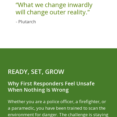
“What we change inwardly
will change outer reality.”
- Plutarch
READY, SET, GROW
Why First Responders Feel Unsafe
When Nothing Is Wrong
Whether you are a police officer, a firefighter, or
a paramedic, you have been trained to scan the
environment for danger. The challenge is staying