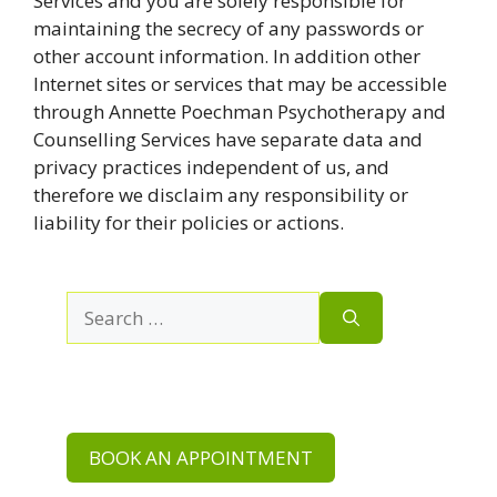
Services and you are solely responsible for
maintaining the secrecy of any passwords or
other account information. In addition other
Internet sites or services that may be accessible
through Annette Poechman Psychotherapy and
Counselling Services have separate data and
privacy practices independent of us, and
therefore we disclaim any responsibility or
liability for their policies or actions.
Search
for:
BOOK AN APPOINTMENT