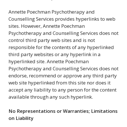
Annette Poechman Psychotherapy and
Counselling Services provides hyperlinks to web
sites. However, Annette Poechman
Psychotherapy and Counselling Services does not
control third party web sites and is not
responsible for the contents of any hyperlinked
third party websites or any hyperlink in a
hyperlinked site. Annette Poechman
Psychotherapy and Counselling Services does not
endorse, recommend or approve any third party
web site hyperlinked from this site nor does it
accept any liability to any person for the content
available through any such hyperlink.
No Representations or Warranties; Limitations
on Liability