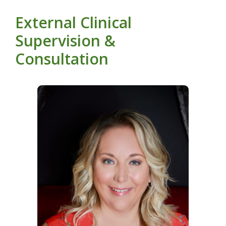
External Clinical
Supervision &
Consultation