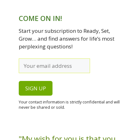
COME ON IN!
Start your subscription to Ready, Set,
Grow… and find answers for life’s most
perplexing questions!
Your contact information is strictly confidential and will
never be shared or sold.
"My wish for you is that you