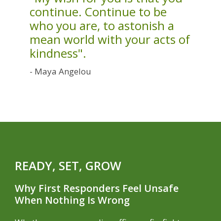
continue. Continue to be
who you are, to astonish a
mean world with your acts of
kindness".
- Maya Angelou
READY, SET, GROW
Why First Responders Feel Unsafe
When Nothing Is Wrong