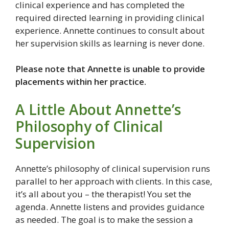
clinical experience and has completed the
required directed learning in providing clinical
experience. Annette continues to consult about
her supervision skills as learning is never done.
Please note that Annette is unable to provide
placements within her practice.
A Little About Annette’s
Philosophy of Clinical
Supervision
Annette’s philosophy of clinical supervision runs
parallel to her approach with clients. In this case,
it’s all about you – the therapist! You set the
agenda. Annette listens and provides guidance
as needed. The goal is to make the session a