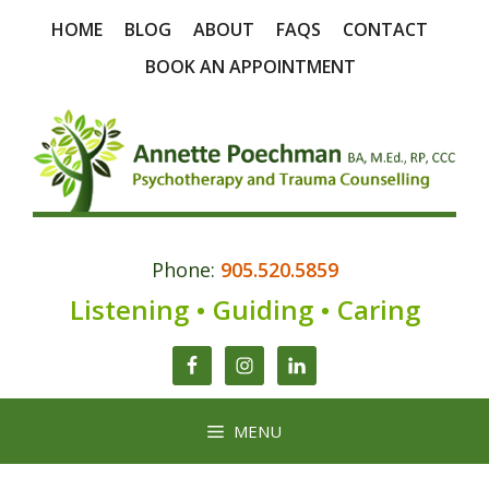
Skip
HOME
BLOG
ABOUT
FAQS
CONTACT
to
content
BOOK AN APPOINTMENT
Phone:
905.520.5859
Listening • Guiding • Caring
MENU