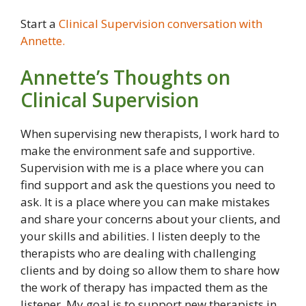
Start a
Clinical Supervision conversation with
Annette.
Annette’s Thoughts on
Clinical Supervision
When supervising new therapists, I work hard to
make the environment safe and supportive.
Supervision with me is a place where you can
find support and ask the questions you need to
ask. It is a place where you can make mistakes
and share your concerns about your clients, and
your skills and abilities. I listen deeply to the
therapists who are dealing with challenging
clients and by doing so allow them to share how
the work of therapy has impacted them as the
listener. My goal is to support new therapists in