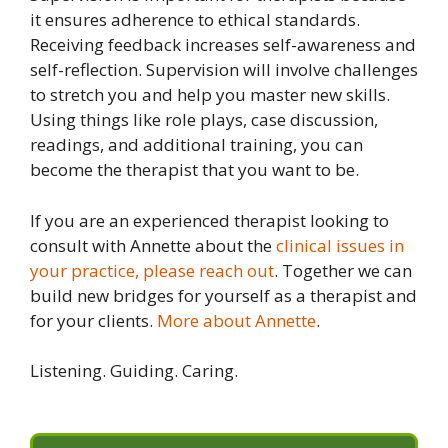
it ensures adherence to ethical standards.
Receiving feedback increases self-awareness and
self-reflection. Supervision will involve challenges
to stretch you and help you master new skills.
Using things like role plays, case discussion,
readings, and additional training, you can
become the therapist that you want to be.
If you are an experienced therapist looking to
consult with Annette about the
clinical issues in
your practice, please reach out
. Together we can
build new bridges for yourself as a therapist and
for your clients.
More about Annette
.
Listening. Guiding. Caring.