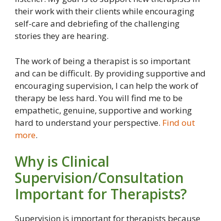
their work with their clients while encouraging
self-care and debriefing of the challenging
stories they are hearing.
The work of being a therapist is so important
and can be difficult. By providing supportive and
encouraging supervision, I can help the work of
therapy be less hard. You will find me to be
empathetic, genuine, supportive and working
hard to understand your perspective.
Find out
more
.
Why is Clinical
Supervision/Consultation
Important for Therapists?
Supervision is important for therapists because