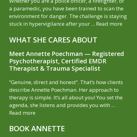
Whether you are a police officer, a firefighter, or
a paramedic, you have been trained to scan the
environment for danger. The challenge is staying
stuck in hypervigilance after your ...
Read more
WHAT SHE CARES ABOUT
Meet Annette Poechman — Registered
Psychotherapist, Certified EMDR
Therapist & Trauma Specialist
“Genuine, direct and honest”. That’s how clients
describe Annette Poechman. Her approach to
therapy is simple. It’s all about you! You set the
agenda, she listens and provides you with ...
Read more
BOOK ANNETTE