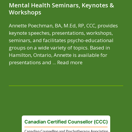
Mental Health Seminars, Keynotes &
Workshops
Annette Poechman, BA, M.Ed, RP, CCC, provides
keynote speeches, presentations, workshops,
seminars, and facilitates psycho-educational
groups on a wide variety of topics. Based in
Hamilton, Ontario, Annette is available for
presentations and ...
Read more