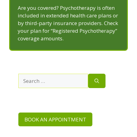
Are you covered? Psychotherapy is often
included in extended health care plans or
by third-party insurance providers. Check
your plan for “Registered Psychotherapy”
coverage amounts.
Search
for:
BOOK AN APPOINTMENT