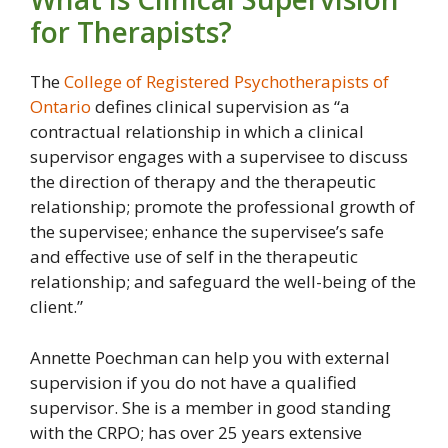
for Therapists?
The
College of Registered Psychotherapists of
Ontario
defines clinical supervision as “a
contractual relationship in which a clinical
supervisor engages with a supervisee to discuss
the direction of therapy and the therapeutic
relationship; promote the professional growth of
the supervisee; enhance the supervisee’s safe
and effective use of self in the therapeutic
relationship; and safeguard the well-being of the
client.”
Annette Poechman can help you with external
supervision if you do not have a qualified
supervisor. She is a member in good standing
with the CRPO; has over 25 years extensive