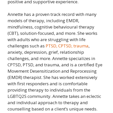
positive and supportive experience.
Annette has a proven track record with many
models of therapy, including EMDR,
mindfulness, cognitive behavioural therapy
(CBT), solution-focused, and more. She works
with adults who are struggling with life
challenges such as
PTSD, CPTSD, trauma
,
anxiety, depression, grief, relationship
challenges, and more. Annette specializes in
CPTSD, PTSD, and trauma, and is a certified Eye
Movement Desensitization and Reprocessing
(EMDR) therapist. She has worked extensively
with first responders and is comfortable
providing therapy to individuals from the
LGBTQ2S community. Annette takes an eclectic
and individual approach to therapy and
counselling based on a client’s unique needs.