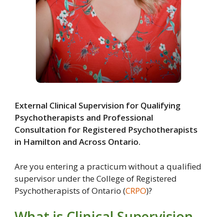
External Clinical Supervision for Qualifying
Psychotherapists and Professional
Consultation for Registered Psychotherapists
in Hamilton and Across Ontario.
Are you entering a practicum without a qualified
supervisor under the College of Registered
Psychotherapists of Ontario (
CRPO
)?
What is Clinical Supervision